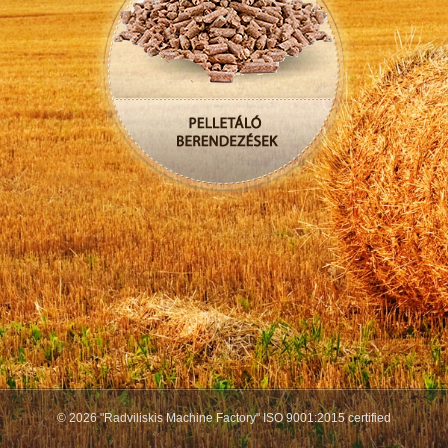
© 2026 "Radviliskis Machine Factory" ISO 9001:2015 certified